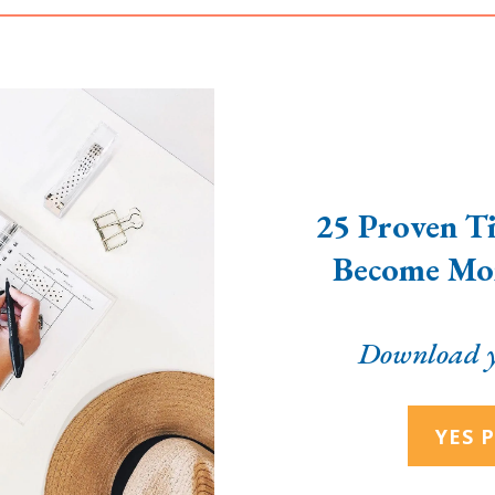
25 Proven Ti
Become Mor
Download y
YES P