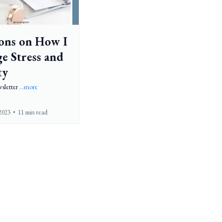
sons on How I
e Stress and
ty
sletter
...more
2023
•
11 min read