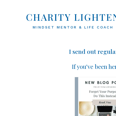
CHARITY LIGHTE
MINDSET MENTOR & LIFE COACH
I send out regula
If you've been he