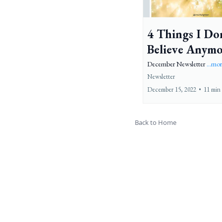
4 Things I Do
Believe Anym
December Newsletter
...mo
Newsletter
December 15, 2022
•
11 min
Back to Home