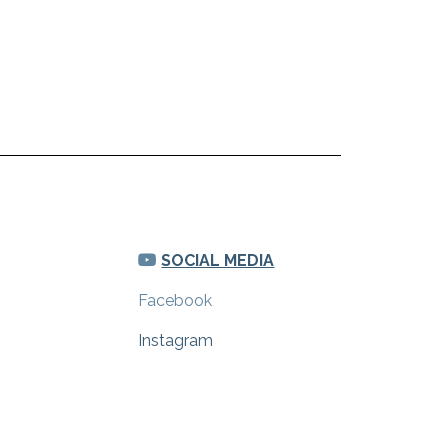
SOCIAL MEDIA
Facebook
Instagram