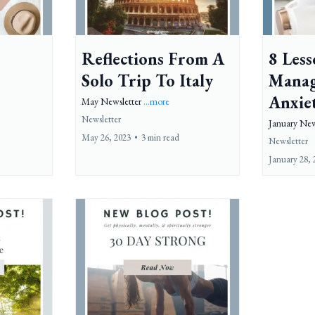
Reflections From A
8 Les
Solo Trip To Italy
Manag
Anxie
May Newsletter
...more
Newsletter
January New
May 26, 2023
•
3 min read
Newsletter
January 28, 