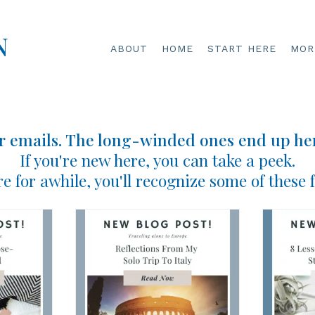
N
ABOUT
HOME
START HERE
MORE
r emails. The long-winded ones end up her
If you're new here, you can take a peek.
re for awhile, you'll recognize some of these