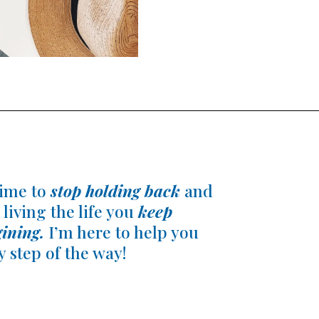
 time to
stop holding back
and
 living the life you
keep
ining.
I’m here to help you
y step of the way!