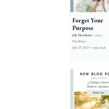
Forget Your
Purpose
July Newsletter
...more
Newsletter
July 29, 2023
•
4 min read