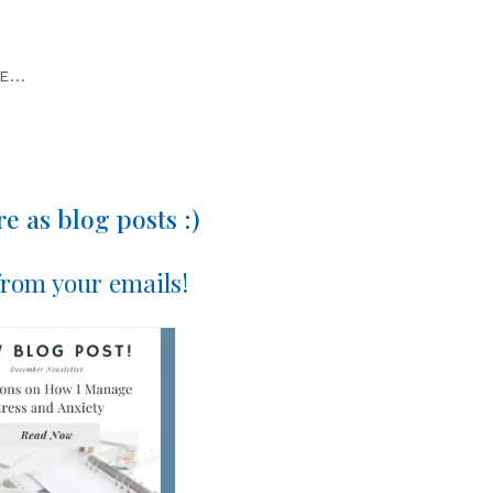
...
e as blog posts :)
 from your emails!