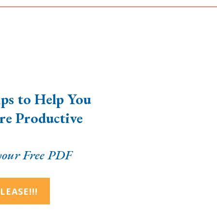
ps to Help You
e Productive
our Free PDF
LEASE!!!