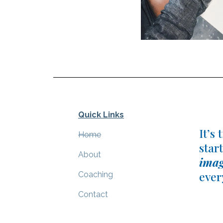
Quick Links
It’s
Home
start
About
imag
ever
C
oaching
Contact