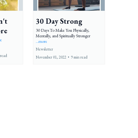
n't
30 Day Strong
ore
30 Days To Make You Physically,
Mentally, and Spiritually Stronger
re
...more
Newsletter
 read
November 01, 2022
•
9 min read