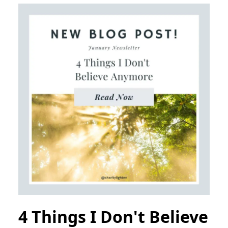
4 Things I Don't Believe