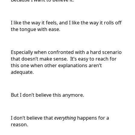
I like the way it feels, and I like the way it rolls off
the tongue with ease.
Especially when confronted with a hard scenario
that doesn’t make sense. It’s easy to reach for
this one when other explanations aren’t
adequate.
But I don’t believe this anymore.
I don’t believe that
everything
happens for a
reason.