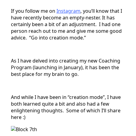
If you follow me on
Instagram
, you’ll know that I
have recently become an empty-nester. It has
certainly been a bit of an adjustment. I had one
person reach out to me and give me some good
advice. “Go into creation mode.”
As I have delved into creating my new Coaching
Program (launching in January), it has been the
best place for my brain to go.
And while I have been in “creation mode”, I have
both learned quite a bit and also had a few
enlightening thoughts. Some of which I’ll share
here :)