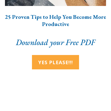
25 Proven Tips to Help You Become More
Productive
Download your Free PDF
YES PLEASE!!!