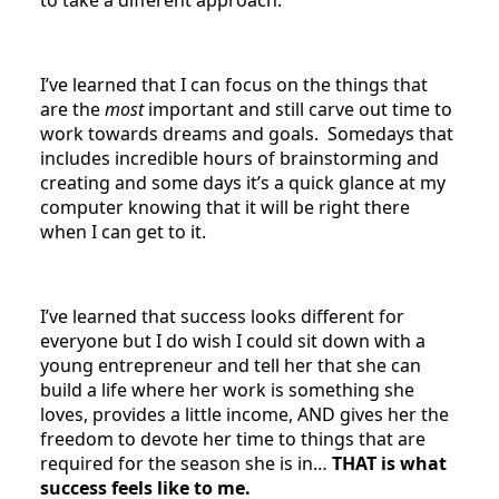
I’ve learned that I can focus on the things that
are the
most
important and still carve out time to
work towards dreams and goals. Somedays that
includes incredible hours of brainstorming and
creating and some days it’s a quick glance at my
computer knowing that it will be right there
when I can get to it.
I’ve learned that success looks different for
everyone but I do wish I could sit down with a
young entrepreneur and tell her that she can
build a life where her work is something she
loves, provides a little income, AND gives her the
freedom to devote her time to things that are
required for the season she is in…
THAT is what
success feels like to me.