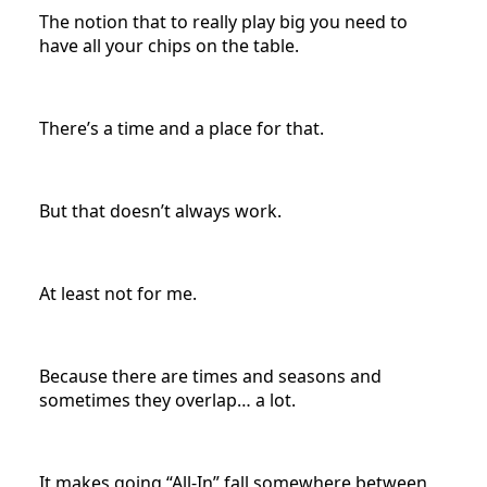
The notion that to really play big you need to
have all your chips on the table.
There’s a time and a place for that.
But that doesn’t always work.
At least not for me.
Because there are times and seasons and
sometimes they overlap… a lot.
It makes going “All-In” fall somewhere between