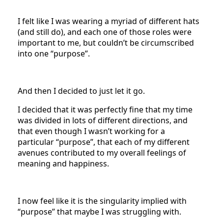
I felt like I was wearing a myriad of different hats
(and still do), and each one of those roles were
important to me, but couldn’t be circumscribed
into one “purpose”.
And then I decided to just let it go.
I decided that it was perfectly fine that my time
was divided in lots of different directions, and
that even though I wasn’t working for a
particular “purpose”, that each of my different
avenues contributed to my overall feelings of
meaning and happiness.
I now feel like it is the singularity implied with
“purpose” that maybe I was struggling with.