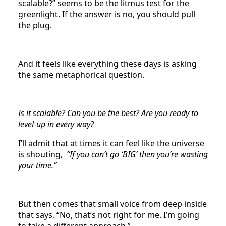
scalable?” seems to be the litmus test for the
greenlight. If the answer is no, you should pull
the plug.
And it feels like everything these days is asking
the same metaphorical question.
Is it scalable? Can you be the best? Are you ready to
level-up in every way?
I’ll admit that at times it can feel like the universe
is shouting,
“If you can’t go ‘BIG’ then you’re wasting
your time.”
But then comes that small voice from deep inside
that says, “No, that’s not right for me. I’m going
to take a different approach.”