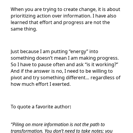
When you are trying to create change, it is about
prioritizing action over information. I have also
learned that effort and progress are not the
same thing.
Just because I am putting “energy” into
something doesn’t mean I am making progress.
So I have to pause often and ask “is it working?”
And if the answer is no, I need to be willing to
pivot and try something different… regardless of
how much effort I exerted.
To quote a favorite author
:
“Piling on more information is not the path to
transformation. You don’t need to take notes; you