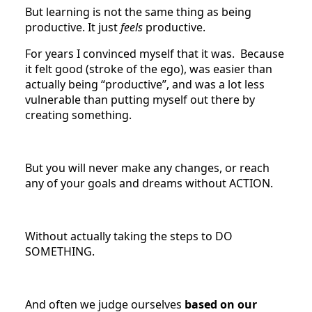
But learning is not the same thing as being
productive. It just
feels
productive.
For years I convinced myself that it was. Because
it felt good (stroke of the ego), was easier than
actually being “productive”, and was a lot less
vulnerable than putting myself out there by
creating something.
But you will never make any changes, or reach
any of your goals and dreams without ACTION.
Without actually taking the steps to DO
SOMETHING.
And often we judge ourselves
based on our