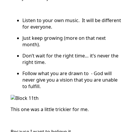
Listen to your own music. It will be different
for everyone.
Just keep growing (more on that next
month).
Don’t wait for the right time… it’s never the
right time.
Follow what you are drawn to - God will
never give you a vision that you are unable
to fulfill.
This one was a little trickier for me.
Because I want to believe it.