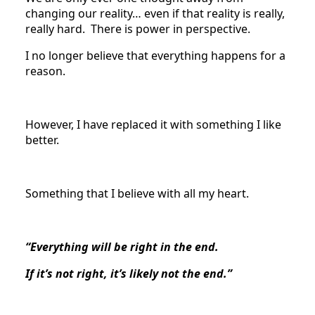
changing our reality… even if that reality is really,
really hard. There is power in perspective.
I no longer believe that everything happens for a
reason.
However, I have replaced it with something I like
better.
Something that I believe with all my heart.
“Everything will be right in the end.
If it’s not right, it’s likely not the end.”