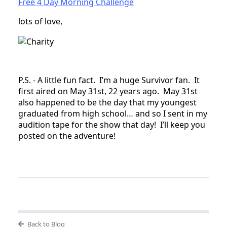
Free 4 Day Morning Challenge
lots of love,
P.S. - A little fun fact. I’m a huge Survivor fan. It
first aired on May 31st, 22 years ago. May 31st
also happened to be the day that my youngest
graduated from high school… and so I sent in my
audition tape for the show that day! I’ll keep you
posted on the adventure!
Back to Blog