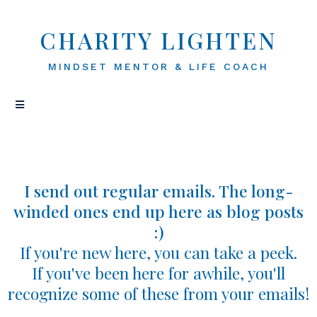
CHARITY LIGHTEN
MINDSET MENTOR & LIFE COACH
I send out regular emails. The long-
winded ones end up here as blog posts
:)
If you're new here, you can take a peek.
If you've been here for awhile, you'll
recognize some of these from your emails!