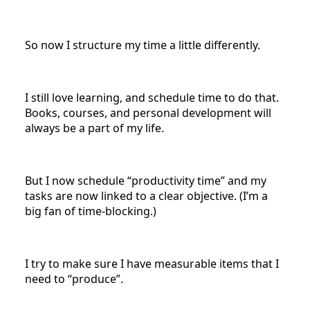
So now I structure my time a little differently.
I still love learning, and schedule time to do that.
Books, courses, and personal development will
always be a part of my life.
But I now schedule “productivity time” and my
tasks are now linked to a clear objective. (I’m a
big fan of time-blocking.)
I try to make sure I have measurable items that I
need to “produce”.