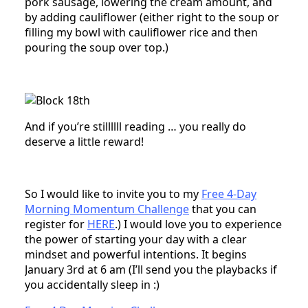
pork sausage, lowering the cream amount, and
by adding cauliflower (either right to the soup or
filling my bowl with cauliflower rice and then
pouring the soup over top.)
And if you’re stillllll reading … you really do
deserve a little reward!
So I would like to invite you to my
Free 4-Day
Morning Momentum Challenge
that you can
register for
HERE
.) I would love you to experience
the power of starting your day with a clear
mindset and powerful intentions. It begins
January 3rd at 6 am (I’ll send you the playbacks if
you accidentally sleep in :)