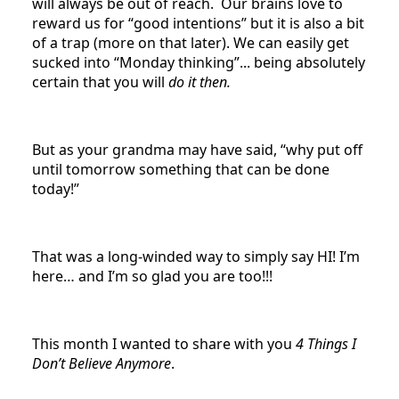
will always be out of reach. Our brains love to
reward us for “good intentions” but it is also a bit
of a trap (more on that later). We can easily get
sucked into “Monday thinking”... being absolutely
certain that you will
do it then.
But as your grandma may have said, “why put off
until tomorrow something that can be done
today!”
That was a long-winded way to simply say HI! I’m
here… and I’m so glad you are too!!!
This month I wanted to share with you
4 Things I
Don’t Believe Anymore
.