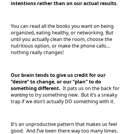
intentions rather than on our actual results
.
You can read all the books you want on being
organized, eating healthy, or networking. But
until you actually clean the room, choose the
nutritious option, or make the phone calls…
nothing really changes!
Our brain tends to give us credit for our
“desire” to change, or our “plan” to do
something different.
It pats us on the back for
wanting
to try something new. But it’s a sneaky
trap if we don’t actually DO something with it.
It’s an unproductive pattern that makes us feel
good. And I’ve been there way too many times.