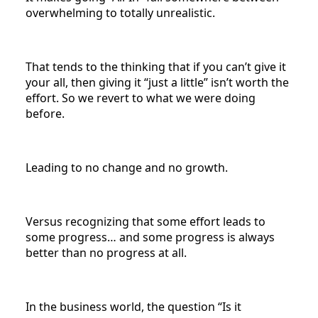
overwhelming to totally unrealistic.
That tends to the thinking that if you can’t give it
your all, then giving it “just a little” isn’t worth the
effort. So we revert to what we were doing
before.
Leading to no change and no growth.
Versus recognizing that some effort leads to
some progress… and some progress is always
better than no progress at all.
In the business world, the question “Is it