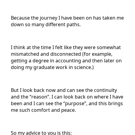
Because the journey I have been on has taken me
down so many different paths.
I think at the time I felt like they were somewhat
mismatched and disconnected (for example,
getting a degree in accounting and then later on
doing my graduate work in science.)
But I look back now and can see the continuity
and the “reason”. I can look back on where I have
been and I can see the “purpose”, and this brings
me such comfort and peace.
So my advice to you is this: