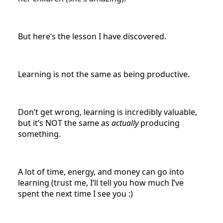
But here’s the lesson I have discovered.
Learning is not the same as being productive.
Don’t get wrong, learning is incredibly valuable,
but it’s NOT the same as
actually
producing
something.
A lot of time, energy, and money can go into
learning (trust me, I’ll tell you how much I’ve
spent the next time I see you :)