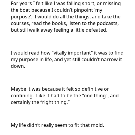
For years I felt like I was falling short, or missing
the boat because I couldn’t pinpoint ‘my
purpose’. I would do all the things, and take the
courses, read the books, listen to the podcasts,
but still walk away feeling a little defeated.
I would read how “vitally important” it was to find
my purpose in life, and yet still couldn’t narrow it
down.
Maybe it was because it felt so definitive or
confining. Like it had to be the “one thing”, and
certainly the “right thing.”
My life didn’t really seem to fit that mold.