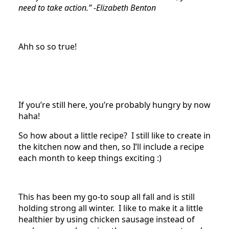
need to take action.” -Elizabeth Benton
Ahh so so true!
If you’re still here, you’re probably hungry by now
haha!
So how about a little recipe? I still like to create in
the kitchen now and then, so I’ll include a recipe
each month to keep things exciting :)
This has been my go-to soup all fall and is still
holding strong all winter. I like to make it a little
healthier by using chicken sausage instead of