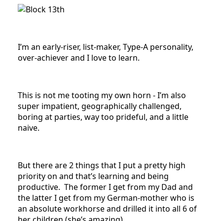
I’m an early-riser, list-maker, Type-A personality,
over-achiever and I love to learn.
This is not me tooting my own horn - I’m also
super impatient, geographically challenged,
boring at parties, way too prideful, and a little
naive.
But there are 2 things that I put a pretty high
priority on and that’s learning and being
productive. The former I get from my Dad and
the latter I get from my German-mother who is
an absolute workhorse and drilled it into all 6 of
her children (she’s amazing).