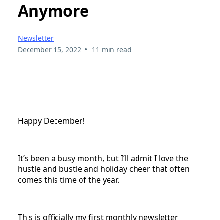
Anymore
Newsletter
•
December 15, 2022
11 min read
Happy December!
It’s been a busy month, but I’ll admit I love the
hustle and bustle and holiday cheer that often
comes this time of the year.
This is officially my first monthly newsletter