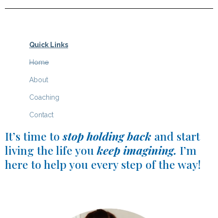
Quick Links
Home
About
C
oaching
Contact
It’s time to
stop holding back
and start
living the life you
keep imagining.
I’m
here to help you every step of the way!