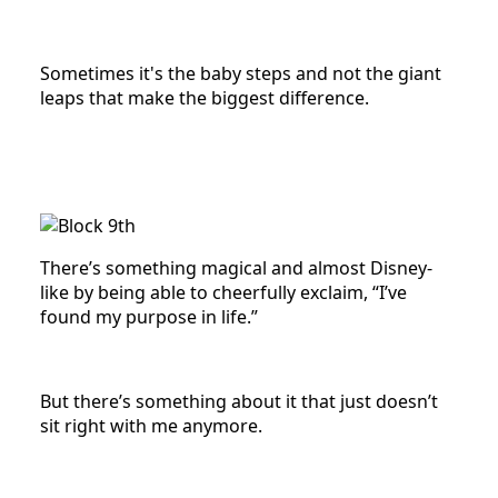
Sometimes it's the baby steps and not the giant
leaps that make the biggest difference.
There’s something magical and almost Disney-
like by being able to cheerfully exclaim, “I’ve
found my purpose in life.”
But there’s something about it that just doesn’t
sit right with me anymore.