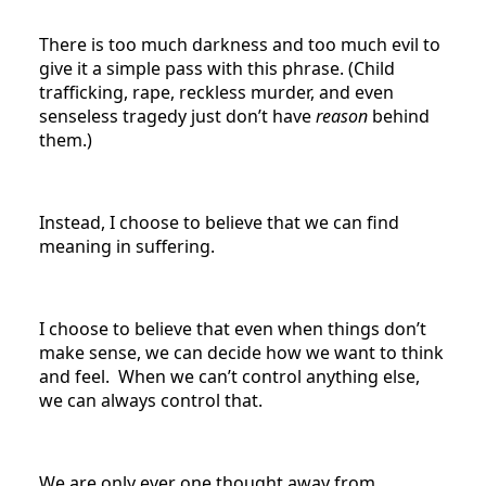
There is too much darkness and too much evil to
give it a simple pass with this phrase. (Child
trafficking, rape, reckless murder, and even
senseless tragedy just don’t have
reason
behind
them.)
Instead, I choose to believe that we can find
meaning in suffering.
I choose to believe that even when things don’t
make sense, we can decide how we want to think
and feel. When we can’t control anything else,
we can always control that.
We are only ever one thought away from