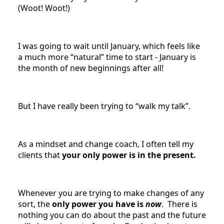
(Woot! Woot!)
I was going to wait until January, which feels like
a much more “natural” time to start - January is
the month of new beginnings after all!
But I have really been trying to “walk my talk”.
As a mindset and change coach, I often tell my
clients that
your only power is in the present.
Whenever you are trying to make changes of any
sort, the
only power you have is
now
. There is
nothing you can do about the past and the future