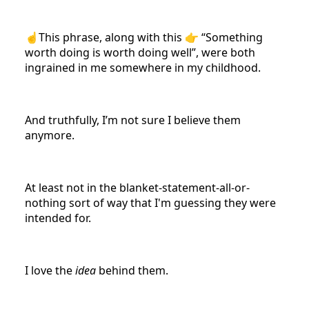
☝️This phrase, along with this 👉 “Something
worth doing is worth doing well”, were both
ingrained in me somewhere in my childhood.
And truthfully, I’m not sure I believe them
anymore.
At least not in the blanket-statement-all-or-
nothing sort of way that I'm guessing they were
intended for.
I love the
idea
behind them.